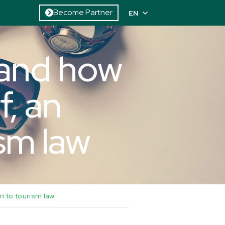
Become Partner
EN
 and how
f, an
ism law
n to tourism law