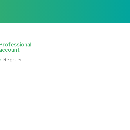
Professional
account
Register