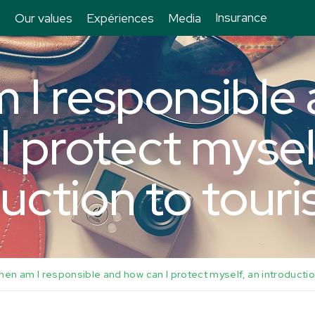
Insurance
Our values
Expériences
Media
 I responsible
I protect mysel
uction to tour
hen am I responsible and how can I protect myself, an introductio