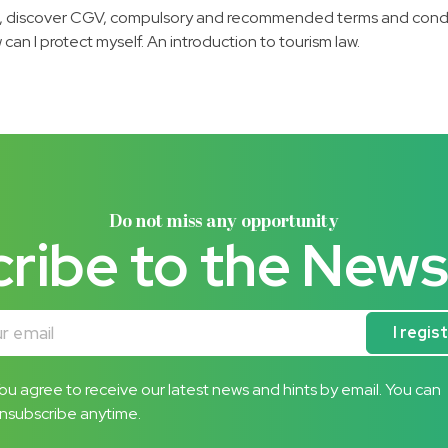
 discover CGV, compulsory and recommended terms and condition
can I protect myself. An introduction to tourism law.
Do not miss any opportunity
ribe to the News
mail
I regis
ou agree to receive our latest news and hints by email. You can
nsubscribe anytime.