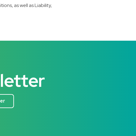
s, as well as Liability,
letter
ter