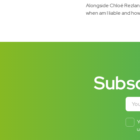
Alongside Chloé Rezlan,
when am I liable and how 
Subsc
Your e
Y
u