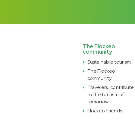
The Flockeo
community
Sustainable tourism
The Flockeo
community
Travelers, contribute
to the tourism of
tomorrow !
Flockeo Friends