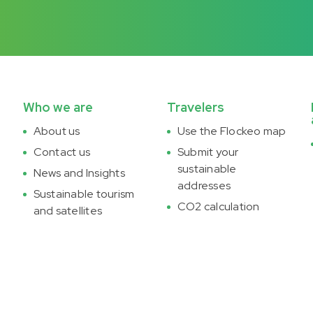
Who we are
Travelers
About us
Use the Flockeo map
Contact us
Submit your
sustainable
News and Insights
addresses
Sustainable tourism
CO2 calculation
and satellites