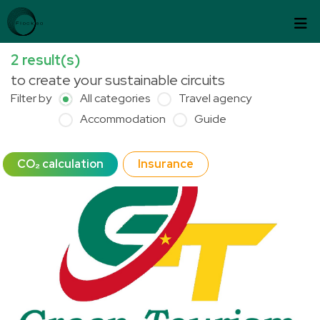
Skip to content
Cookies management panel
2
result(s)
to create your sustainable circuits
Filter by
All categories
Travel agency
Accommodation
Guide
CO₂ calculation
Insurance