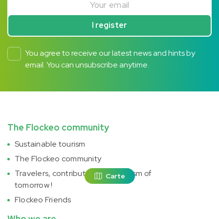
I register
You agree to receive our latest news and hints by
email. You can unsubscribe anytime.
The Flockeo community
Sustainable tourism
The Flockeo community
Travelers, contribute to the tourism of
Carte
tomorrow !
Flockeo Friends
Who we are