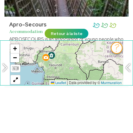
Apro-Secours
Accommodation
Retour à la liste
APROSECOURS is an association of young people who
fundamentally works to achieve the objectives of
sustainable development by 2030
FOUMBAN
See on the map