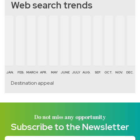
Web search trends
JAN.
FEB.
MARCH
APR.
MAY
JUNE
JULY
AUG.
SEP.
OCT.
NOV.
DEC.
Destination appeal
Do not miss any opportunity
Subscribe to the Newsletter
Your email