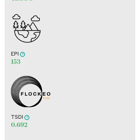
EPI
153
TSDI
0.692