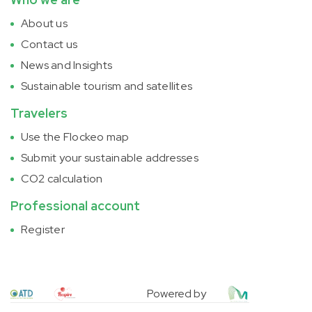
About us
Contact us
News and Insights
Sustainable tourism and satellites
Travelers
Use the Flockeo map
Submit your sustainable addresses
CO2 calculation
Professional account
Register
Powered by