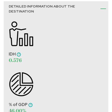
DETAILED INFORMATION ABOUT THE
DESTINATION
IDH
0.576
% of GDP
46.00%