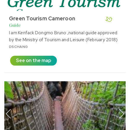
Green Tourism Cameroon
Guide
I am Kenfack Dongmo Bruno ,national guide approved
by the Ministry of Tourism and Leisure (February 2018)
DSCHANG
See on the map