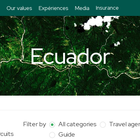
Insurance
Our values
Expériences
Media
Ecuador
Filter by
All categories
Travel age
rcuits
Guide