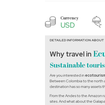
Currency
USD
DETAILED INFORMATION ABOUT
Why travel in
Ec
Sustainable touri
Are you interested in
ecotouris
Between Colombia to the north an
destination has so many assets th
From the Andes to the Amazon rain
sites.
And what about the Galapago