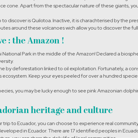
ice cone. Apart from the spectacular nature of these giants, y
o discover is Quilotoa. Inactive, it is charachterised by the pr
outes around these volcanoes wich allow you to discover the full 
e : the Amazon !
 National Park in the middle of the Amazon! Declared a biosph
ersity.
e by deforestation linked to oil exploitation. Fortunately, a co
’s ecosystem. Keep your eyes peeled for over a hundred species 
ecies, you may be lucky enough to see pink Amazonian dolphin
dorian heritage and culture
 trip to Ecuador, you can choose to experience real community 
 developed in Ecuador. There are 17 identified peoples in Ecuador