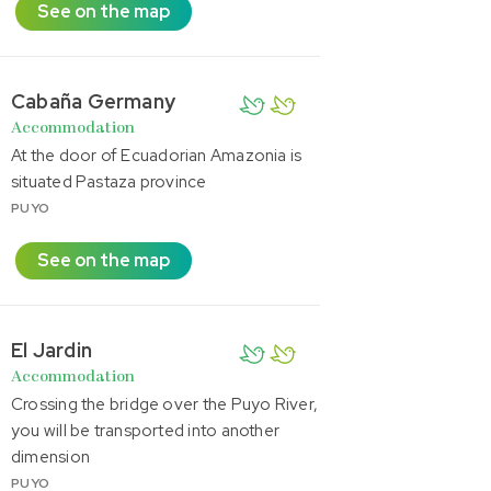
See on the map
Cabaña Germany
Accommodation
At the door of Ecuadorian Amazonia is
situated Pastaza province
PUYO
See on the map
El Jardin
Accommodation
Crossing the bridge over the Puyo River,
you will be transported into another
dimension
PUYO