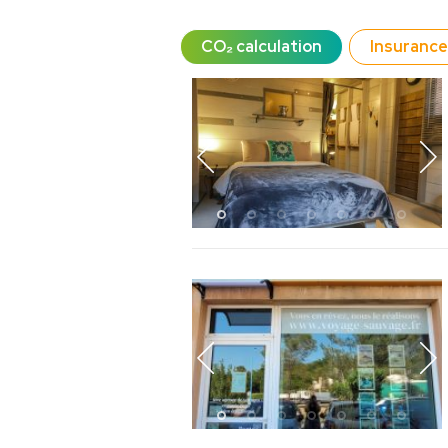
CO₂ calculation
Insurance