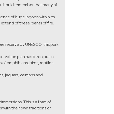
ou should remember that many of
esence of huge lagoon within its
extend of these giants of fire
.
ere reserve by UNESCO, this park
nservation plan has been put in
of amphibians, birds, reptiles
s, jaguars, caimans and
immersions. This is a form of
 with their own traditions or