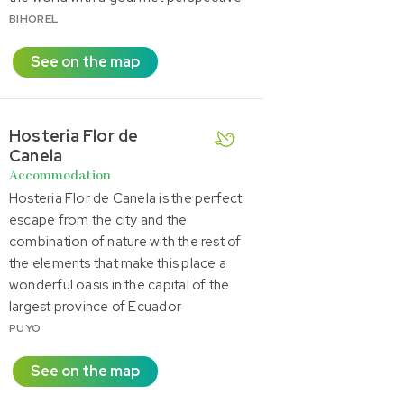
BIHOREL
See on the map
Hosteria Flor de
Canela
Accommodation
Hosteria Flor de Canela is the perfect
escape from the city and the
combination of nature with the rest of
the elements that make this place a
wonderful oasis in the capital of the
largest province of Ecuador
PUYO
See on the map