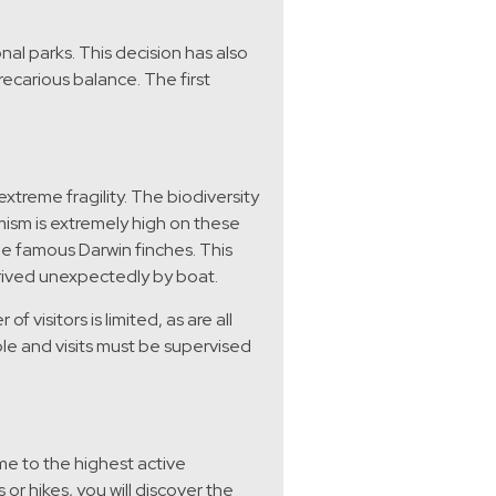
nal parks. This decision has also
ecarious balance. The first
xtreme fragility. The biodiversity
mism is extremely high on these
the famous Darwin finches. This
rived unexpectedly by boat.
 visitors is limited, as are all
ible and visits must be supervised
e to the highest active
or hikes, you will discover the