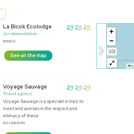
La Bicok Ecolodge
Accommodation
MINDO
See on the map
Voyage Sauvage
Travel agency
Voyage Sauvage is a specialit in trips to
meet wild animals in the respect and
intimacy of these
ROCBARON