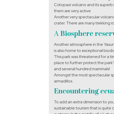
Cotopaxi volcano and its superb 
them are very active.
Another very spectacular volcano t
crater. There are many trekking r
A
Biosphere reserv
Another atmosphere in the Yasuni
is also home to exceptional biodiv
This park was threatened for a tim
place to further protect the park
and several hundred mammals!
Amongst the most spectacular sp
armadillos.
Encountering ecua
To add an extra dimension to your
sustainable tourism that is quite