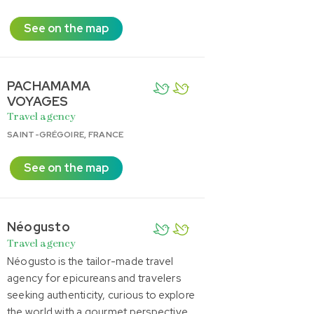
See on the map
PACHAMAMA
VOYAGES
Travel agency
SAINT-GRÉGOIRE, FRANCE
See on the map
Néogusto
Travel agency
Néogusto is the tailor-made travel
agency for epicureans and travelers
seeking authenticity, curious to explore
the world with a gourmet perspective