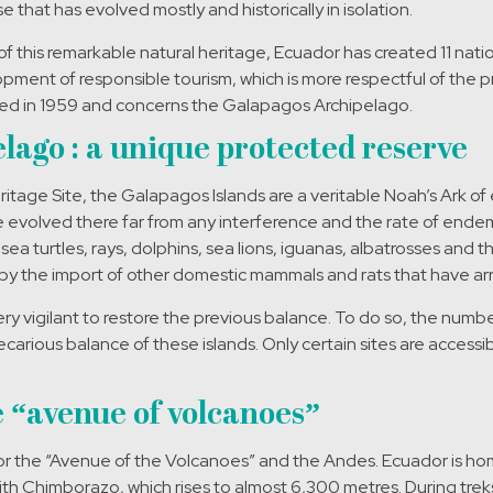
ise that has evolved mostly and historically in isolation.
of this remarkable natural heritage, Ecuador has created 11 natio
ent of responsible tourism, which is more respectful of the pr
nched in 1959 and concerns the Galapagos Archipelago.
lago : a unique protected reserve
tage Site, the Galapagos Islands are a veritable Noah’s Ark of e
e evolved there far from any interference and the rate of ende
sea turtles, rays, dolphins, sea lions, iguanas, albatrosses and 
by the import of other domestic mammals and rats that have ar
 vigilant to restore the previous balance. To do so, the number of
recarious balance of these islands. Only certain sites are access
 “avenue of volcanoes”
r the “Avenue of the Volcanoes” and the Andes. Ecuador is hom
ith Chimborazo, which rises to almost 6,300 metres. During treks 