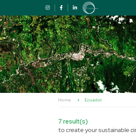
Skip to content
Cookies management panel
Home
Ecuador
7
result(s)
to create your sustainable ci