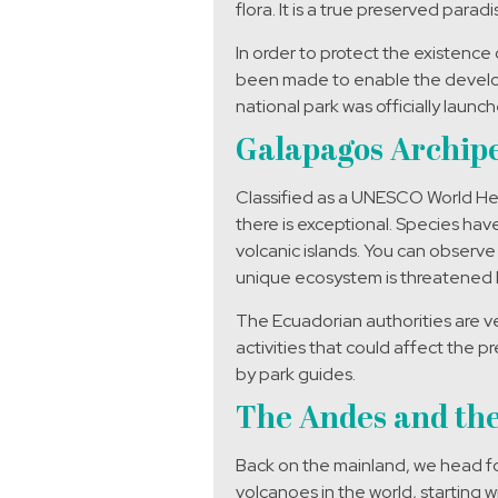
flora. It is a true preserved parad
In order to protect the existence 
been made to enable the developm
national park was officially lau
Galapagos Archipe
Classified as a UNESCO World Heri
there is exceptional. Species hav
volcanic islands. You can observe 
unique ecosystem is threatened 
The Ecuadorian authorities are very
activities that could affect the p
by park guides.
The Andes and the
Back on the mainland, we head fo
volcanoes in the world, starting w