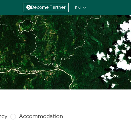
Become Partner
EN
ncy
Accommodation