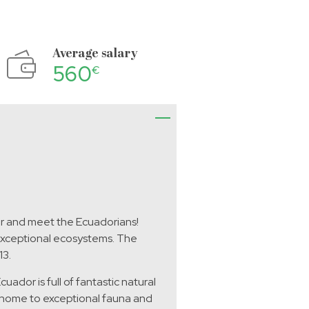
Average salary
560
€
or and meet the Ecuadorians!
 exceptional ecosystems. The
13.
ador is full of fantastic natural
s home to exceptional fauna and