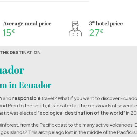
Average meal price
3* hotel price
15
27
€
€
 THE DESTINATION
uador
sm in Ecuador
m
and
responsible
travel? What if you went to discover Ecuad
d Peru to the south, it is located at the crossroads of several
at it was elected “
ecological destination of the world
” in 20
forest, from the Pacific coast to the many active volcanoes, Ecu
s Islands? This archipelago lost in the middle of the Pacific i