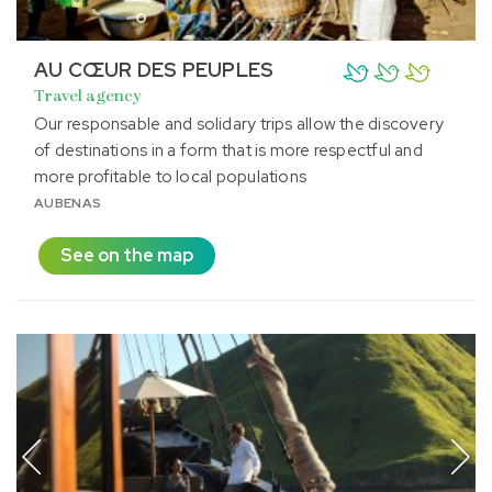
AU CŒUR DES PEUPLES
Travel agency
Our responsable and solidary trips allow the discovery
of destinations in a form that is more respectful and
more profitable to local populations
AUBENAS
See on the map