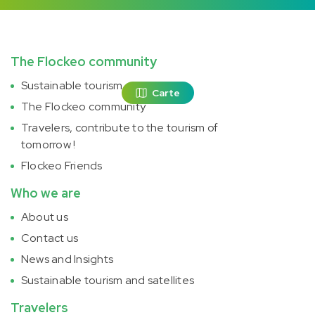
The Flockeo community
Sustainable tourism
Carte
The Flockeo community
Travelers, contribute to the tourism of
tomorrow !
Flockeo Friends
Who we are
About us
Contact us
News and Insights
Sustainable tourism and satellites
Travelers