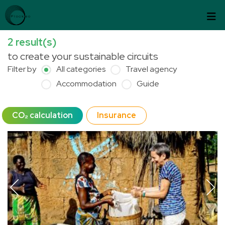
Skip to content
Cookies management panel
2
result(s)
to create your sustainable circuits
Filter by
All categories
Travel agency
Accommodation
Guide
CO₂ calculation
Insurance