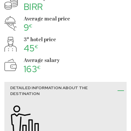
BIRR
Average meal price
9
€
3* hotel price
45
€
Average salary
163
€
DETAILED INFORMATION ABOUT THE
DESTINATION