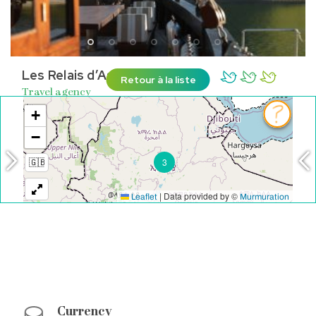
Les Relais d’Asie
Retour à la liste
Travel agency
Individual departures
CHATEAURENARD
See on the map
Currency