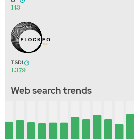
143
TSDI
1.379
Web search trends