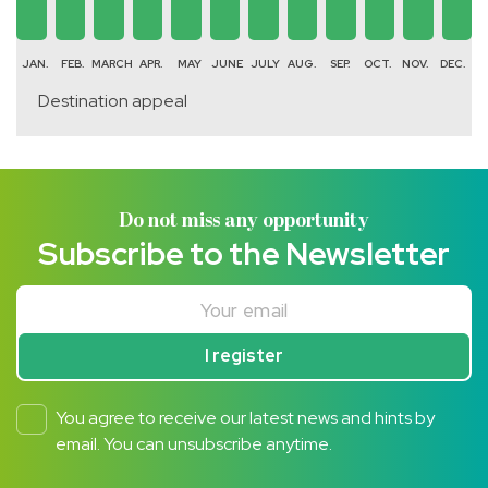
JAN.
FEB.
MARCH
APR.
MAY
JUNE
JULY
AUG.
SEP.
OCT.
NOV.
DEC.
Destination appeal
Do not miss any opportunity
Subscribe to the Newsletter
Your email
I register
You agree to receive our latest news and hints by
email. You can unsubscribe anytime.