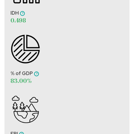
IDH
0.498
% of GDP
83.00%
EPI