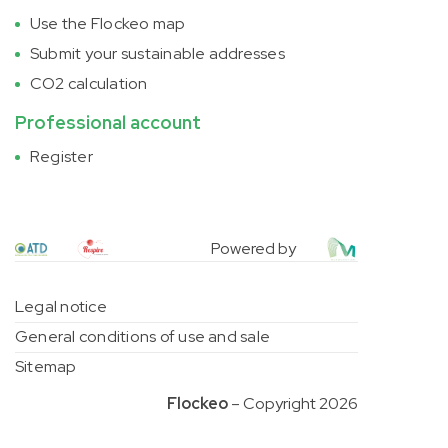
Use the Flockeo map
Submit your sustainable addresses
CO2 calculation
Professional account
Register
Powered by
Legal notice
General conditions of use and sale
Sitemap
Flockeo
– Copyright 2026