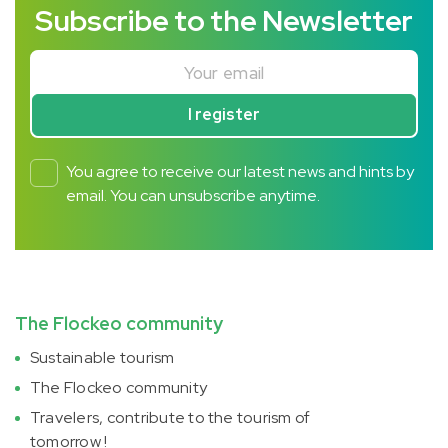
Subscribe to the Newsletter
Your email
I register
You agree to receive our latest news and hints by
email. You can unsubscribe anytime.
The Flockeo community
Sustainable tourism
The Flockeo community
Travelers, contribute to the tourism of
tomorrow !