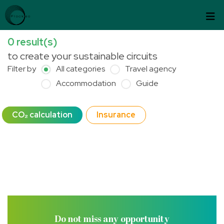
Skip to content
Cookies management panel
0
result(s)
to create your sustainable circuits
Filter by
All categories
Travel agency
Accommodation
Guide
CO₂ calculation
Insurance
Do not miss any opportunity