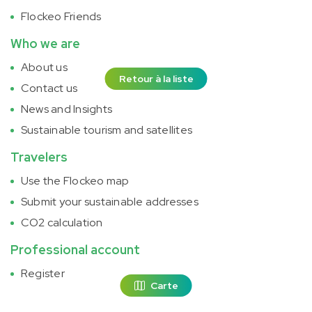
Flockeo Friends
Who we are
About us
Retour à la liste
Contact us
News and Insights
Sustainable tourism and satellites
Travelers
Use the Flockeo map
Submit your sustainable addresses
CO2 calculation
Professional account
Register
Carte