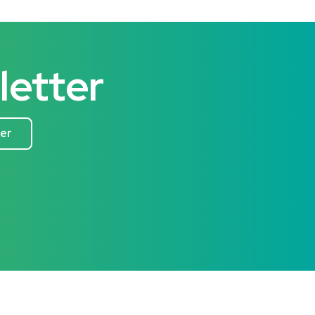
letter
ter