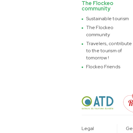
The Flockeo
community
Sustainable tourism
The Flockeo
community
Travelers, contribute
to the tourism of
tomorrow !
Flockeo Friends
Legal
Gen