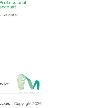
Professional
account
Register
ed by
ockeo
– Copyright 2026