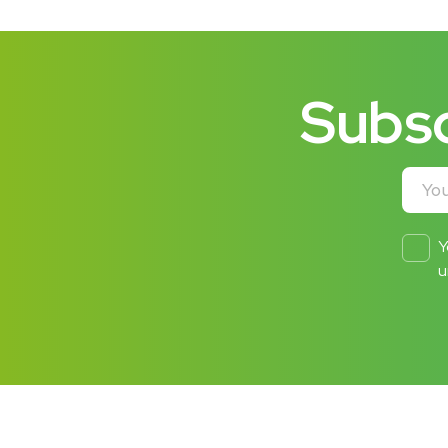
Subsc
Your e
Y
u