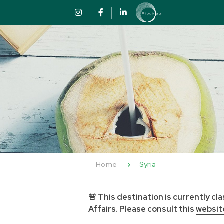
Skip to content
Cookies management panel
Home
Syria
🚨 This destination is currently c
Affairs. Please consult this
websit