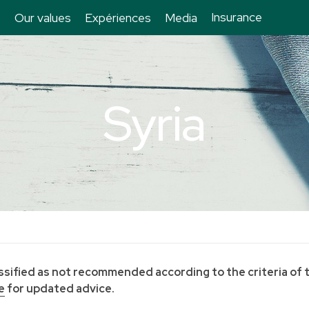
Insurance
Our values
Expériences
Media
Syria
lassified as not recommended according to the criteria of 
e
for updated advice.