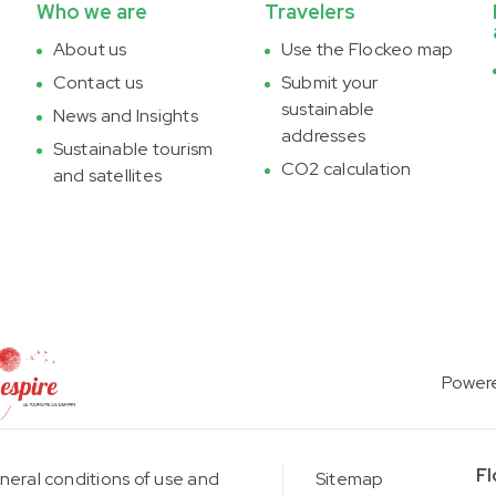
Who we are
Travelers
About us
Use the Flockeo map
Contact us
Submit your
sustainable
News and Insights
addresses
Sustainable tourism
CO2 calculation
and satellites
Power
Fl
eral conditions of use and
Sitemap