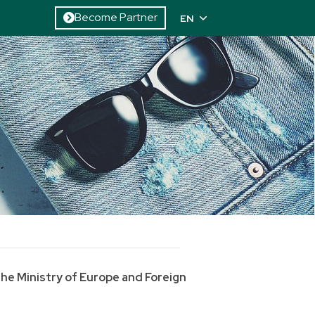
Become Partner
EN
the Ministry of Europe and Foreign