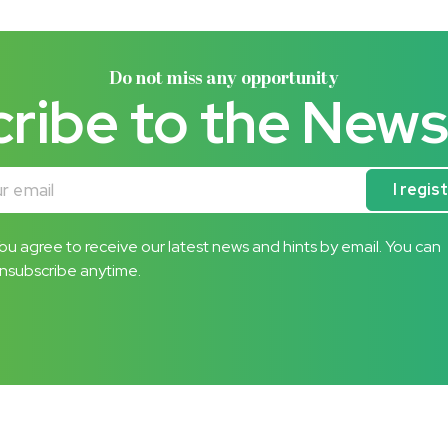
Do not miss any opportunity
ribe to the News
mail
I regis
ou agree to receive our latest news and hints by email. You can
nsubscribe anytime.