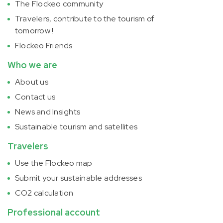
The Flockeo community
Travelers, contribute to the tourism of
tomorrow !
Flockeo Friends
Who we are
About us
Contact us
News and Insights
Sustainable tourism and satellites
Travelers
Use the Flockeo map
Submit your sustainable addresses
CO2 calculation
Professional account