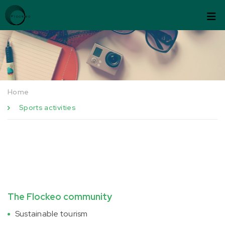
Skip to content
Cookies management panel
Home
Sports activities
The Flockeo community
Sustainable tourism