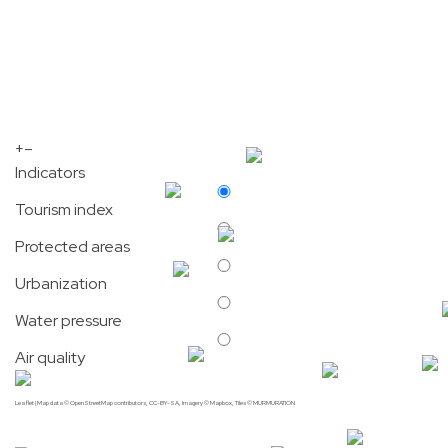
+
–
Indicators
Tourism index
Protected areas
Urbanization
Water pressure
Air quality
Leaflet
| Map data ©
OpenStreetMap
contributors,
CC-BY-SA
, Imagery ©
Mapbox
, Tiles © MURMURATION