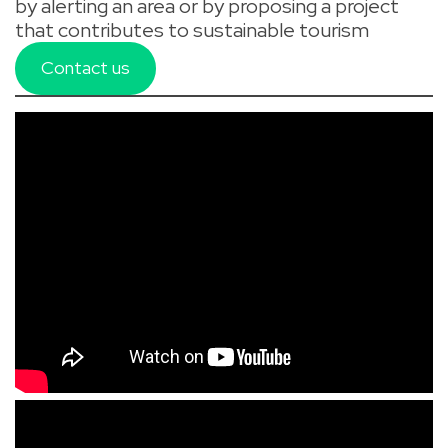
by alerting an area or by proposing a project
that contributes to sustainable tourism
Contact us