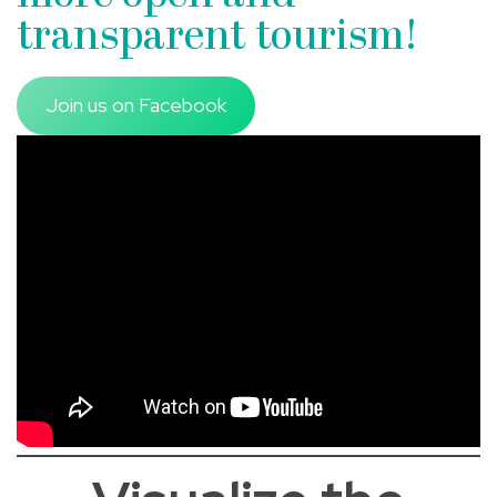
transparent tourism!
Join us on Facebook