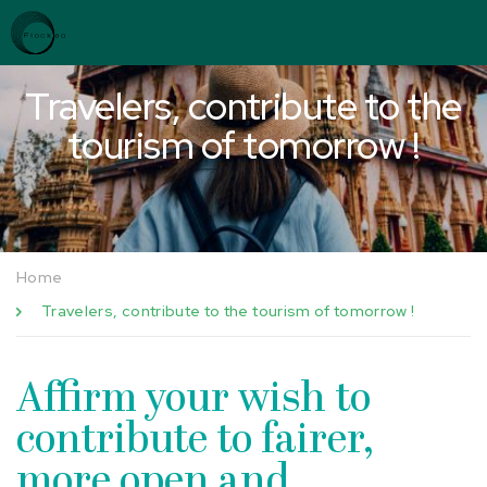
Skip to content
Cookies management panel
Travelers, contribute to the
tourism of tomorrow !
Home
Travelers, contribute to the tourism of tomorrow !
Affirm your wish to
contribute to fairer,
more open and