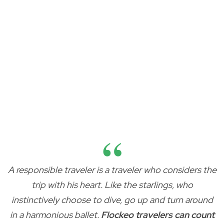
A responsible traveler is a traveler who considers the
trip with his heart. Like the starlings, who
instinctively choose to dive, go up and turn around
in a harmonious ballet.
Flockeo travelers can count