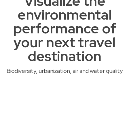
Visualize the
environmental
performance of
your next travel
destination
Biodiversity, urbanization, air and water quality