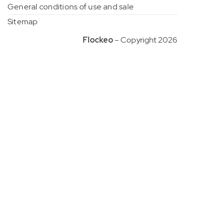
General conditions of use and sale
Sitemap
Flockeo
– Copyright 2026