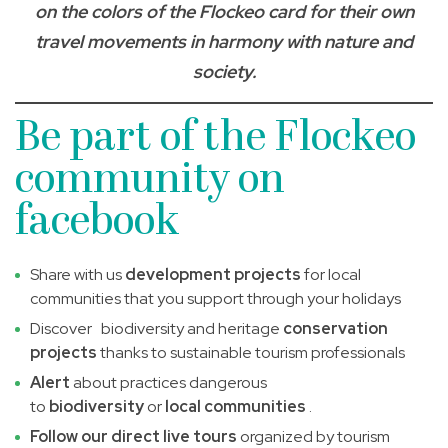
on the colors of the Flockeo card for their own
travel movements in harmony with nature and
society.
Be part of the Flockeo
community on
facebook
Share with us
development projects
for local
communities that you support through your holidays
Discover biodiversity and heritage
conservation
projects
thanks to sustainable tourism professionals
Alert
about practices dangerous
to
biodiversity
or
local communities
.
Follow our direct live tours
organized by tourism