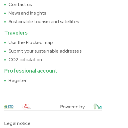
Contact us
News and Insights
Sustainable tourism and satellites
Travelers
Use the Flockeo map
Submit your sustainable addresses
CO2 calculation
Professional account
Register
Powered by
Legal notice