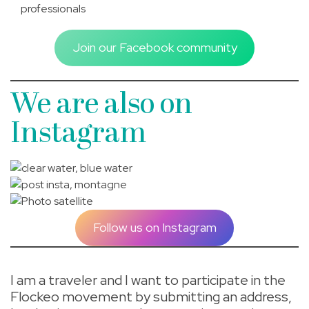
professionals
Join our Facebook community
We are also on
Instagram
Follow us on Instagram
I am a traveler and I want to participate in the
Flockeo movement by submitting an address,