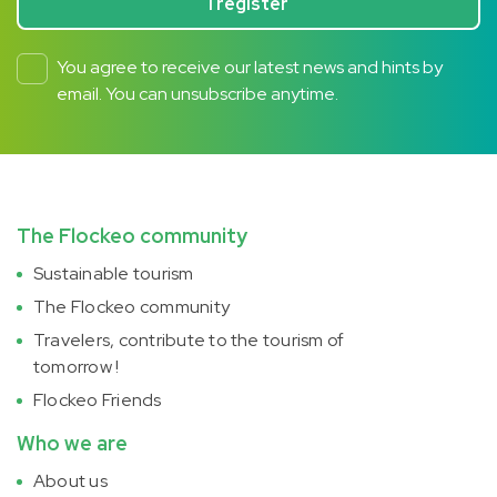
I register
You agree to receive our latest news and hints by
email. You can unsubscribe anytime.
The Flockeo community
Sustainable tourism
The Flockeo community
Travelers, contribute to the tourism of
tomorrow !
Flockeo Friends
Who we are
About us