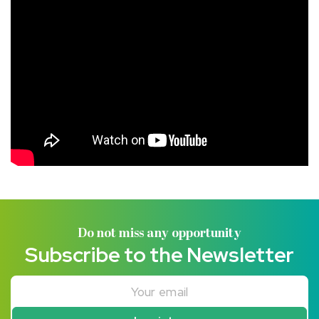
Do not miss any opportunity
Subscribe to the Newsletter
Your email