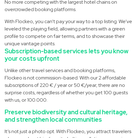
No more competing with the largest hotel chains on
overcrowded booking platforms.
With Flockeo, you can’t pay your way to a top listing. We’ve
leveled the playing field, allowing partners with a green
profile to compete on fair terms, and to showcase their
unique vantage points.
Subscription-based services­ lets you know
your costs upfront
Unlike other travel services and booking platforms,
Flockeo is not commission-based. With our 2 affordable
subscriptions of 220 € / year or 50 €/year, there are no
surprise costs, regardless of whether you get 100 guests
with us, or 100.000.
Preserve biodiversity and cultural heritage,
and strengthen local communities
It’s not just a photo opt. With Flockeo, you attract travelers