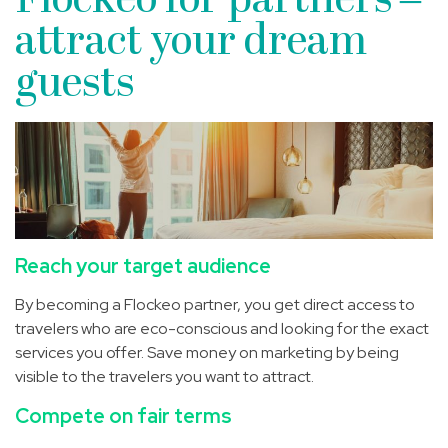
Flockeo for partners –
attract your dream
guests
Reach your target audience
By becoming a Flockeo partner, you get direct access to
travelers who are eco-conscious and looking for the exact
services you offer. Save money on marketing by being
visible to the travelers you want to attract.
Compete on fair terms