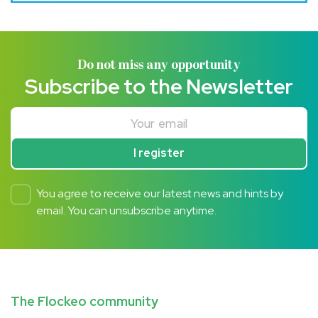
Do not miss any opportunity
Subscribe to the Newsletter
Your email
I register
You agree to receive our latest news and hints by
email. You can unsubscribe anytime.
The Flockeo community