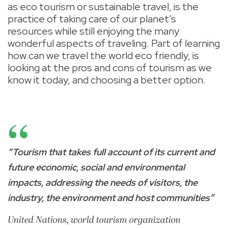
as eco tourism or sustainable travel, is the
practice of taking care of our planet’s
resources while still enjoying the many
wonderful aspects of traveling. Part of learning
how can we travel the world eco friendly, is
looking at the pros and cons of tourism as we
know it today, and choosing a better option.
“Tourism that takes full account of its current and
future economic, social and environmental
impacts, addressing the needs of visitors, the
industry, the environment and host communities”
United Nations, world tourism organization