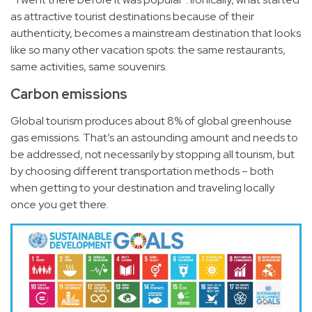
as attractive tourist destinations because of their
authenticity, becomes a mainstream destination that looks
like so many other vacation spots: the same restaurants,
same activities, same souvenirs.
Carbon emissions
Global tourism produces about
8%
of global greenhouse
gas emissions. That’s an astounding amount and needs to
be addressed, not necessarily by stopping all tourism, but
by choosing different transportation methods – both
when getting to your destination and traveling locally
once you get there.