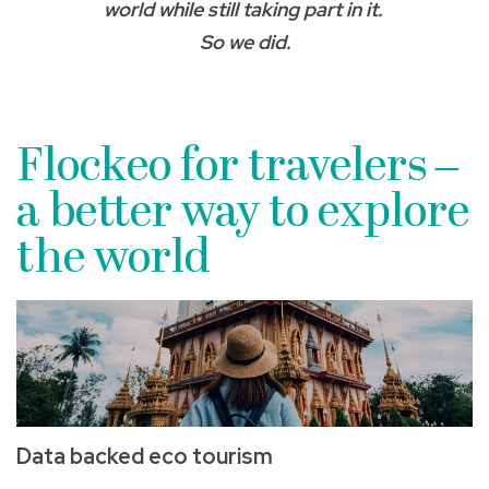
world while still taking part in it.
So we did.
Flockeo for travelers ­–
a better way to explore
the world
Data backed eco tourism