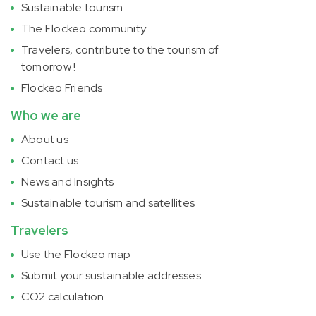
Sustainable tourism
The Flockeo community
Travelers, contribute to the tourism of
tomorrow !
Flockeo Friends
Who we are
About us
Contact us
News and Insights
Sustainable tourism and satellites
Travelers
Use the Flockeo map
Submit your sustainable addresses
CO2 calculation