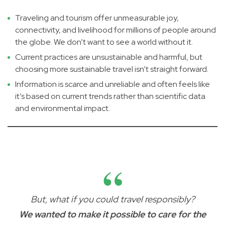
Traveling and tourism offer unmeasurable joy,
connectivity, and livelihood for millions of people around
the globe. We don’t want to see a world without it.
Current practices are unsustainable and harmful, but
choosing more sustainable travel isn’t straight forward.
Information is scarce and unreliable and often feels like
it’s based on current trends rather than scientific data
and environmental impact.
But, what if you could travel responsibly?
We wanted to make it possible to care for the