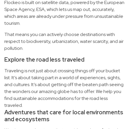
Flockeo is built on satellite data, powered by the European
Space Agency, ESA, which lets us map out, accurately,
which areas are already under pressure from unsustainable
tourism.
That means you can actively choose destinations with
respect to biodiversity, urbanization, water scarcity, and air
pollution.
Explore the road less traveled
Traveling is not just about crossing things off your bucket
list. It’s about taking part in a world of experiences, sights,
and cultures. It’s about getting off the beaten path seeing
the wonders our amazing globe has to offer. We help you
find sustainable accommodations for the road less
traveled.
Adventures that care for local environments
and ecosystems